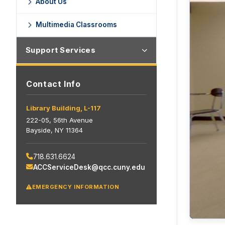
About Us
Multimedia Classrooms
Support Services
Contact Info
Library Building, L-117
222-05, 56th Avenue
Bayside, NY 11364
718.631.6624
ACCServiceDesk@qcc.cuny.edu
EMERGENCY INFORMATION