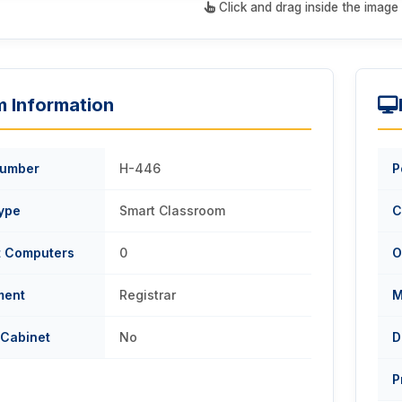
Click and drag inside the image 
 Information
umber
H-446
P
ype
Smart Classroom
C
t Computers
0
O
ment
Registrar
M
 Cabinet
No
D
P