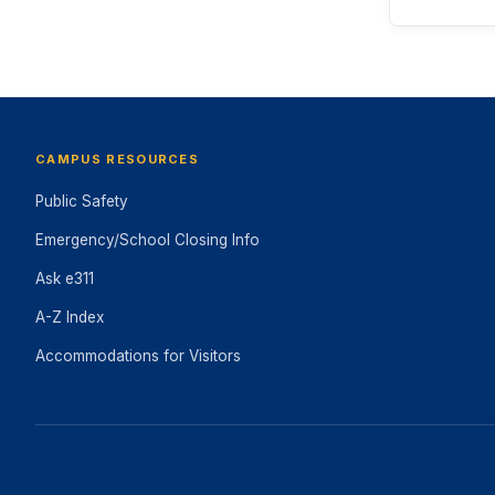
CAMPUS RESOURCES
Public Safety
Emergency/School Closing Info
Ask e311
A-Z Index
Accommodations for Visitors