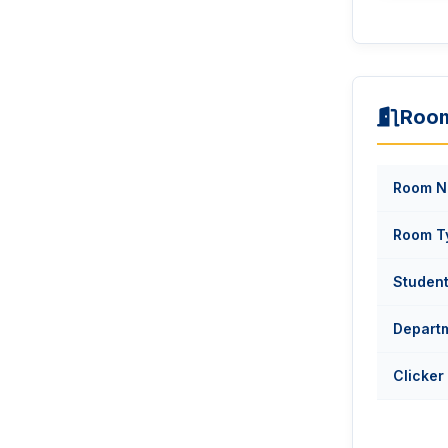
Room
Room N
Room T
Studen
Depart
Clicker