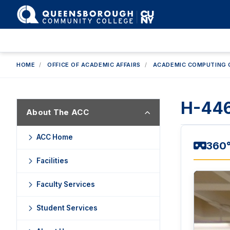
HOME
/
OFFICE OF ACADEMIC AFFAIRS
/
ACADEMIC COMPUTING 
H-446
About The ACC
ACC Home
360°
Facilities
Faculty Services
Student Services