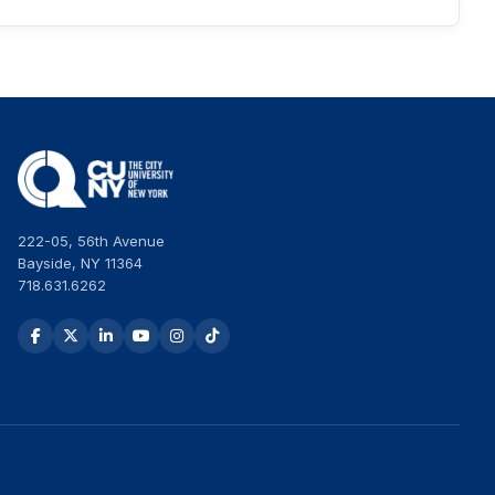
222-05, 56th Avenue
Bayside, NY 11364
718.631.6262