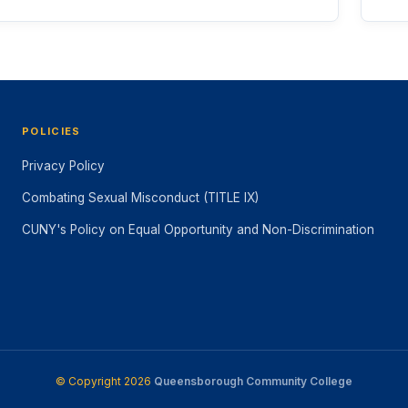
POLICIES
Privacy Policy
Combating Sexual Misconduct (TITLE IX)
CUNY's Policy on Equal Opportunity and Non-Discrimination
© Copyright 2026
Queensborough Community College