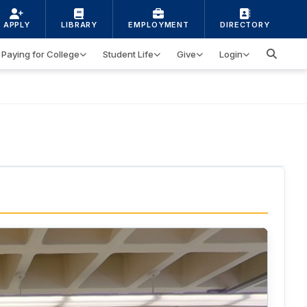
APPLY
LIBRARY
EMPLOYMENT
DIRECTORY
Paying for College
Student Life
Give
Login