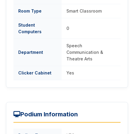
Room Type
Smart Classroom
Student
0
Computers
Speech
Department
Communication &
Theatre Arts
Clicker Cabinet
Yes
Podium Information