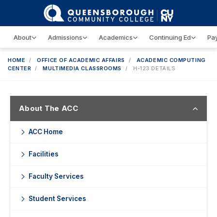
About
Admissions
Academics
Continuing Ed
Pay
HOME
/
OFFICE OF ACADEMIC AFFAIRS
/
ACADEMIC COMPUTING
CENTER
/
MULTIMEDIA CLASSROOMS
/
H-123 DETAILS
About The ACC
ACC Home
Facilities
Faculty Services
Student Services