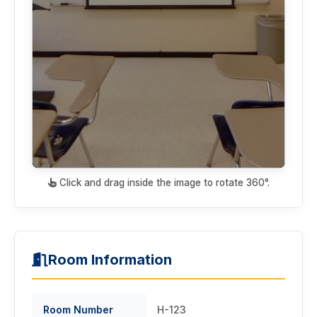
Click and drag inside the image to rotate 360°.
Room Information
Room Number
H-123