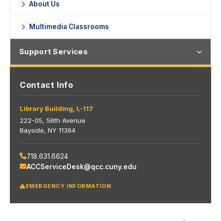
About Us
Multimedia Classrooms
Support Services
Contact Info
Library Building, L-117
222-05, 56th Avenue
Bayside, NY 11364
718.631.6624
ACCServiceDesk@qcc.cuny.edu
EMERGENCY INFORMATION