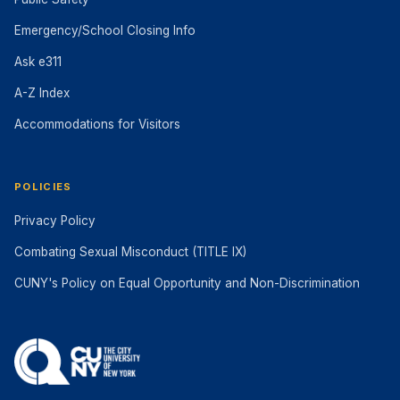
Emergency/School Closing Info
Ask e311
A-Z Index
Accommodations for Visitors
POLICIES
Privacy Policy
Combating Sexual Misconduct (TITLE IX)
CUNY's Policy on Equal Opportunity and Non-Discrimination