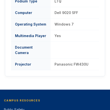
Podium Type
LTQ
Computer
Dell 9020 SFF
Operating System
Windows 7
Multimedia Player
Yes
Document
Camera
Projector
Panasonic FW430U
CAMPUS RESOURCES
Public Safety