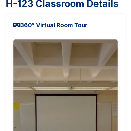
H-123 Classroom Details
360° Virtual Room Tour