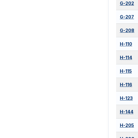
G-202
G-207
G-208
H-110
H-114
H-115
H-116
H-123
H-144
H-205