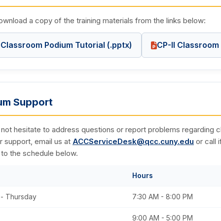
wnload a copy of the training materials from the links below:
Classroom Podium Tutorial (.pptx)
CP-II Classroom 
um Support
 not hesitate to address questions or report problems regardin
r support, email us at
ACCServiceDesk@qcc.cuny.edu
or call 
 to the schedule below.
Hours
- Thursday
7:30 AM - 8:00 PM
9:00 AM - 5:00 PM