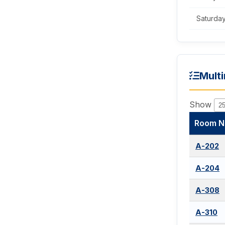
Saturda
Mult
Show
Room N
A-202
A-204
A-308
A-310