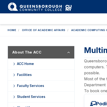
HOME
/
OFFICE OF ACADEMIC AFFAIRS
/
ACADEMIC COMPUTING 
Multi
About The ACC
Queensboroug
ACC Home
computers. 
possible.
Facilities
Most of the 
Department 
Faculty Services
To book one 
Student Services
Podi