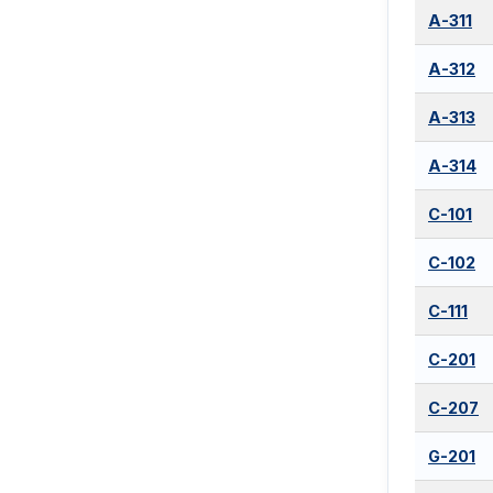
A-311
A-312
A-313
A-314
C-101
C-102
C-111
C-201
C-207
G-201