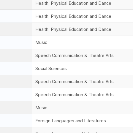
Health, Physical Education and Dance
Health, Physical Education and Dance
Health, Physical Education and Dance
Music
Speech Communication & Theatre Arts
Social Sciences
Speech Communication & Theatre Arts
Speech Communication & Theatre Arts
Music
Foreign Languages and Literatures