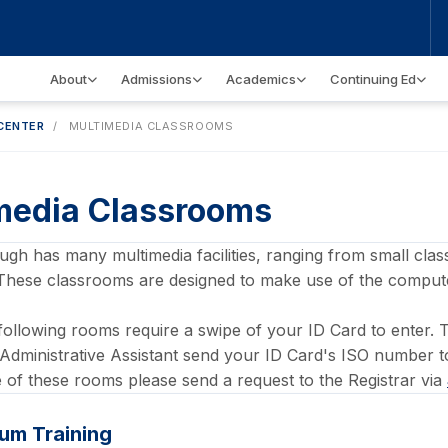
About
Admissions
Academics
Continuing Ed
CENTER
/
MULTIMEDIA CLASSROOMS
media Classrooms
h has many multimedia facilities, ranging from small class
These classrooms are designed to make use of the compute
following rooms require a swipe of your ID Card to enter.
Administrative Assistant send your ID Card's ISO number 
of these rooms please send a request to the Registrar via
um Training