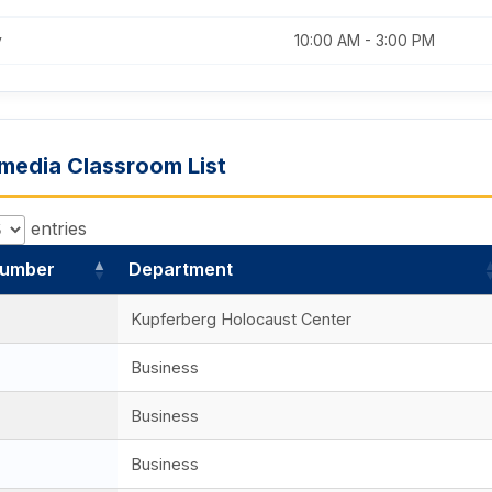
y
10:00 AM - 3:00 PM
imedia Classroom List
entries
umber
Department
Kupferberg Holocaust Center
Business
Business
Business