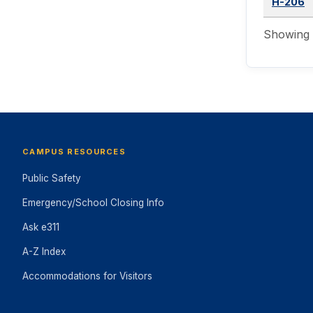
H-206
Showing 1
CAMPUS RESOURCES
Public Safety
Emergency/School Closing Info
Ask e311
A-Z Index
Accommodations for Visitors