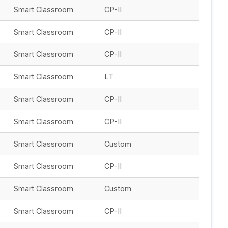
Smart Classroom
CP-II
Smart Classroom
CP-II
Smart Classroom
CP-II
Smart Classroom
LT
Smart Classroom
CP-II
Smart Classroom
CP-II
Smart Classroom
Custom
Smart Classroom
CP-II
Smart Classroom
Custom
Smart Classroom
CP-II