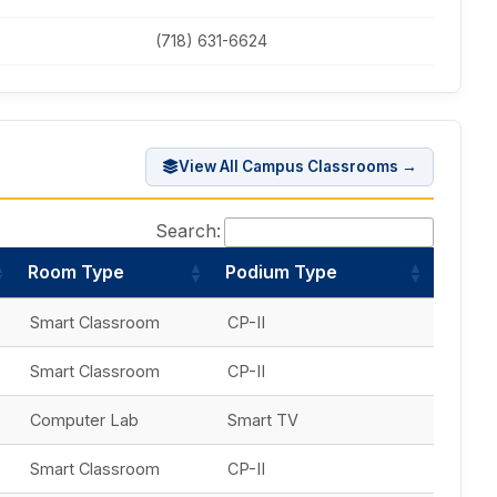
(718) 631-6624
View All Campus Classrooms →
Search:
Room Type
Podium Type
Smart Classroom
CP-II
Smart Classroom
CP-II
Computer Lab
Smart TV
Smart Classroom
CP-II