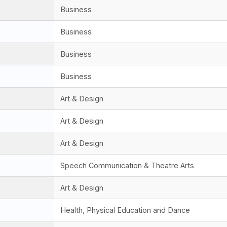
Business
Business
Business
Business
Art & Design
Art & Design
Art & Design
Speech Communication & Theatre Arts
Art & Design
Health, Physical Education and Dance