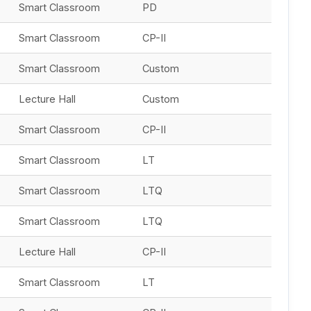
Smart Classroom
PD
Smart Classroom
CP-II
Smart Classroom
Custom
Lecture Hall
Custom
Smart Classroom
CP-II
Smart Classroom
LT
Smart Classroom
LTQ
Smart Classroom
LTQ
Lecture Hall
CP-II
Smart Classroom
LT