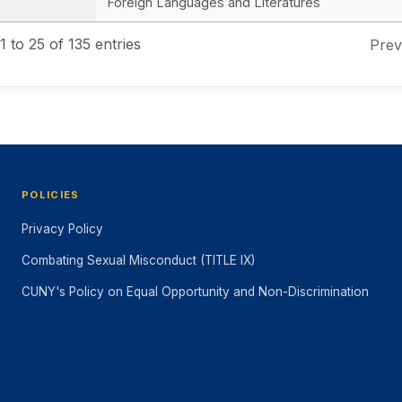
Foreign Languages and Literatures
 to 25 of 135 entries
Prev
POLICIES
Privacy Policy
Combating Sexual Misconduct (TITLE IX)
CUNY's Policy on Equal Opportunity and Non-Discrimination