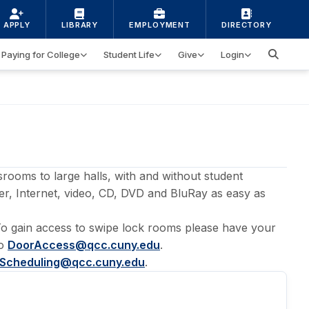
APPLY
LIBRARY
EMPLOYMENT
DIRECTORY
Paying for College
Student Life
Give
Login
rooms to large halls, with and without student
r, Internet, video, CD, DVD and BluRay as easy as
 To gain access to swipe lock rooms please have your
to
DoorAccess@qcc.cuny.edu
.
Scheduling@qcc.cuny.edu
.