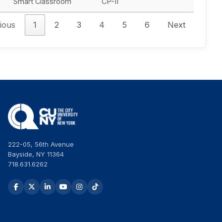
Smart Classroom
CP-II
ious
1
2
3
4
5
6
Next
222-05, 56th Avenue
Bayside, NY 11364
718.631.6262