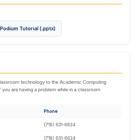
Podium Tutorial (.pptx)
g classroom technology to the Academic Computing
if you are having a problem while in a classroom
Phone
(718) 631-6624
(718) 631-6624