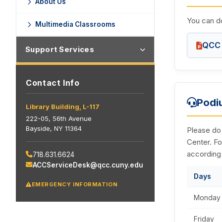
About Us
You can do
Multimedia Classrooms
QCC 
Support Services
Contact Info
Podi
Library Building, L-117
222-05, 56th Avenue
Bayside, NY 11364
Please do
Center. Fo
according
718.631.6624
ACCServiceDesk@qcc.cuny.edu
Days
EMERGENCY INFORMATION
Monday 
Friday